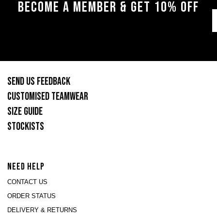
BECOME A MEMBER & GET 10% OFF
SEND US FEEDBACK
CUSTOMISED TEAMWEAR
SIZE GUIDE
STOCKISTS
NEED HELP
CONTACT US
ORDER STATUS
DELIVERY & RETURNS