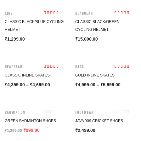
HOT
Kids
Headgear
Rated
4.50
Rated
5.00
out
CLASSIC BLACK/BLUE CYCLING
CLASSIC BLACK/GREEN
out of 5
of 5
HELMET
CYCLING HELMET
1,299.00
15,000.00
₹
₹
-15%
-23%
Headgear
Bags
Rated
4.00
Rated
5.00
out
CLASSIC INLINE SKATES
GOLD INLINE SKATES
out of 5
of 5
4,399.00
–
4,699.00
4,999.00
–
5,999.00
₹
₹
₹
₹
-23%
Badminton
Footwear
GREEN BADMINTON SHOES
JAVA 009 CRICKET SHOES
999.00
2,499.00
₹
₹
₹
1,299.00