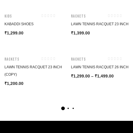
Kids
Rackets
KABADDI SHOES
LAWN TENNIS RACQUET 23 INCH
1,299.00
1,399.00
₹
₹
Rackets
Rackets
LAWN TENNIS RACQUET 23 INCH
LAWN TENNIS RACQUET 26 INCH
(COPY)
1,299.00
–
1,499.00
₹
₹
1,200.00
₹