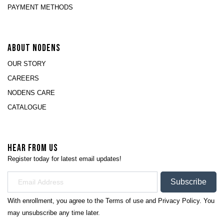
PAYMENT METHODS
ABOUT NODENS
OUR STORY
CAREERS
NODENS CARE
CATALOGUE
HEAR FROM US
Register today for latest email updates!
Subscribe
With enrollment, you agree to the
Terms of use
and
Privacy Policy.
You
may unsubscribe any time later.