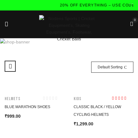
20% OFF EVERYTHING – USE CODE:F
0
Default Sorting
HOT
Helmets
Kids
Rated
5.00
out
BLUE MARATHON SHOES
CLASSIC BLACK / YELLOW
of 5
CYCLING HELMETS
999.00
₹
1,299.00
₹