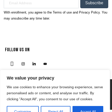
Subscribe
With enrollment, you agree to the
Terms of use
and
Privacy Policy.
You
may unsubscribe any time later.
FOLLOW US ON
We value your privacy
We use cookies to enhance your browsing experience, serve
Privacy Policy
personalised ads or content, and analyse our traffic. By
Terms & Condition
clicking "Accept All", you consent to our use of cookies.
© 2024 | NODENSSPORTS.COM
Customise
Reject All
Accept All