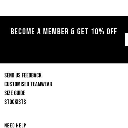
BECOME A MEMBER & GET 10% OFF
SEND US FEEDBACK
CUSTOMISED TEAMWEAR
SIZE GUIDE
STOCKISTS
NEED HELP