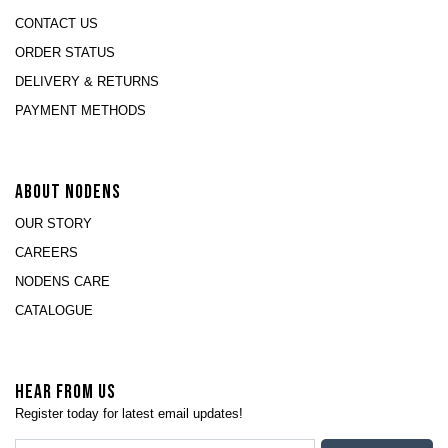
CONTACT US
ORDER STATUS
DELIVERY & RETURNS
PAYMENT METHODS
ABOUT NODENS
OUR STORY
CAREERS
NODENS CARE
CATALOGUE
HEAR FROM US
Register today for latest email updates!