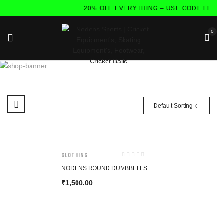
20% OFF EVERYTHING – USE CODE:FLA
0
Default Sorting
CLOTHING
NODENS ROUND DUMBBELLS
1,500.00
₹