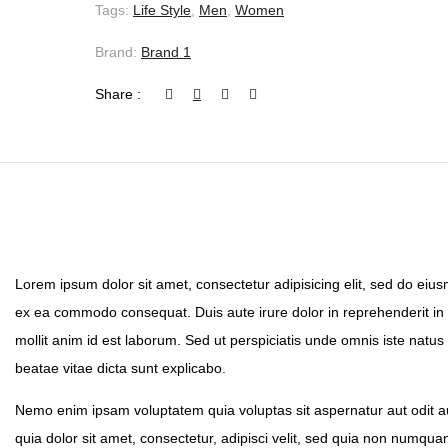
Tags:
Life Style
,
Men
,
Women
Brand:
Brand 1
Share :
Lorem ipsum dolor sit amet, consectetur adipisicing elit, sed do eius
ex ea commodo consequat. Duis aute irure dolor in reprehenderit in vo
mollit anim id est laborum. Sed ut perspiciatis unde omnis iste natu
beatae vitae dicta sunt explicabo.
Nemo enim ipsam voluptatem quia voluptas sit aspernatur aut odit a
quia dolor sit amet, consectetur, adipisci velit, sed quia non numq