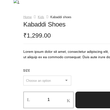
Home
Kids
Kabaddi shoes
Kabaddi Shoes
1,299.00
₹
Lorem ipsum dolor sit amet, consectetur adipiscing elit
ut aliquip ex ea commodo consequat. Duis aute irure dolor
SIZE