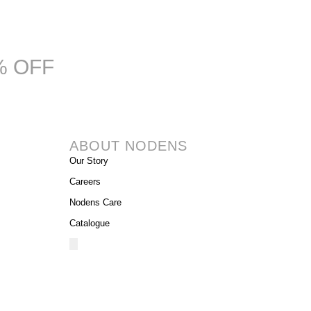
% OFF
ABOUT NODENS
Our Story
Careers
Nodens Care
Catalogue
Hamburger
Toggle
Menu