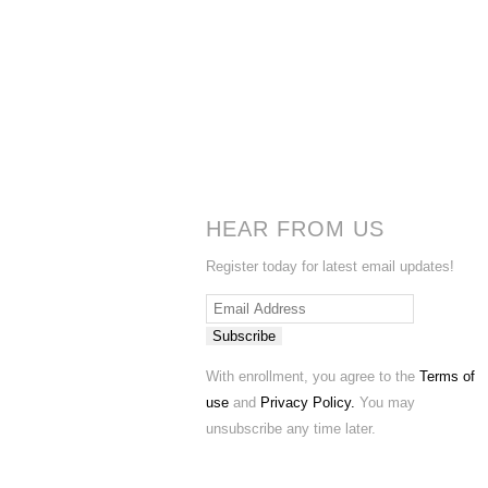
HEAR FROM US
Register today for latest email updates!
Subscribe
With enrollment, you agree to the
Terms of
use
and
Privacy Policy.
You may
unsubscribe any time later.