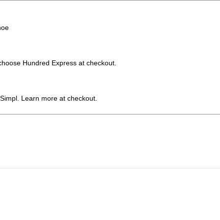
hoe
choose Hundred Express at checkout.
 Simpl. Learn more at checkout.