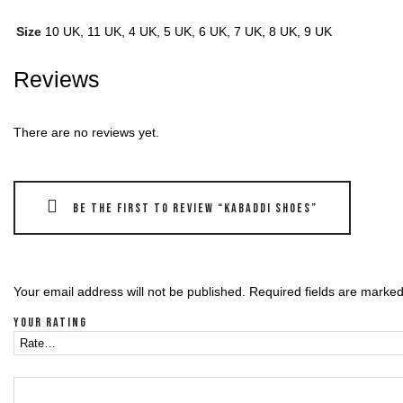
Size
10 UK, 11 UK, 4 UK, 5 UK, 6 UK, 7 UK, 8 UK, 9 UK
Reviews
There are no reviews yet.
Be the first to review “Kabaddi shoes”
Your email address will not be published.
Required fields are marke
Your rating