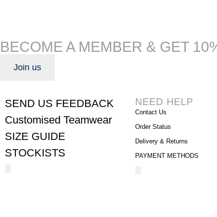
BECOME A MEMBER & GET 10
Join us
NEED HELP
SEND US FEEDBACK
Contact Us
Customised Teamwear
Order Status
SIZE GUIDE
Delivery & Returns
STOCKISTS
PAYMENT METHODS
Hamburger
Hamburger
Toggle
Toggle
Menu
Menu