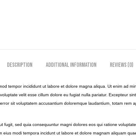
Description
Additional information
Reviews (0)
mod tempor incididunt ut labore et dolore magna aliqua. Ut enim ad mini
luptate velit esse cillum dolore eu fugiat nulla pariatur. Excepteur sint
s error sit voluptatem accusantium doloremque laudantium, totam rem ape
ut fugit, sed quia consequuntur magni dolores eos qui ratione volupta
uam eius modi tempora incidunt ut labore et dolore magnam aliquam qua