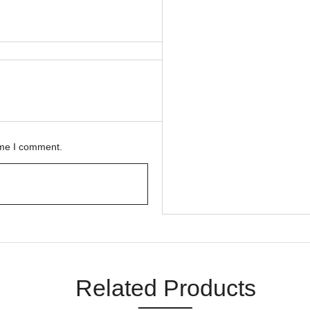
ime I comment.
Related Products