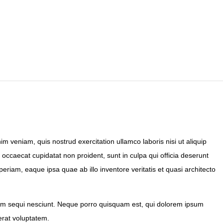
m veniam, quis nostrud exercitation ullamco laboris nisi ut aliquip
 occaecat cupidatat non proident, sunt in culpa qui officia deserunt
riam, eaque ipsa quae ab illo inventore veritatis et quasi architecto
tem sequi nesciunt. Neque porro quisquam est, qui dolorem ipsum
erat voluptatem.