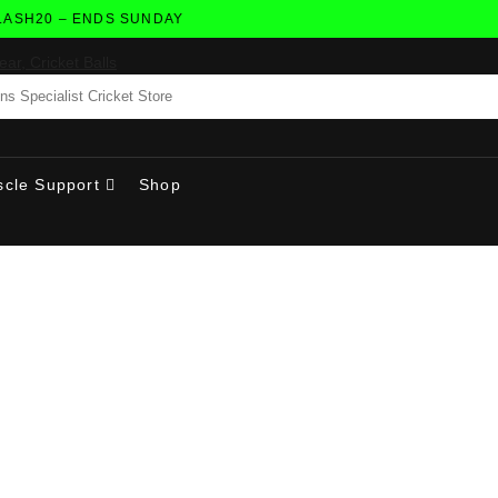
H20 – ENDS SUNDAY
cle Support
Shop