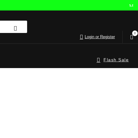
0
Login or Register
Flash Sale