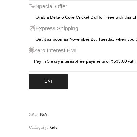
Special Offer
Grab a Delta 6 Core Cricket Ball for Free with this S
Express Shipping
Get it as soon as November 26, Tuesday when you 
Zero Interest EMI
Pay in 3 easy interest-free payments of ₹533.00 with
EMI
SKU:
N/A
Category:
Kids