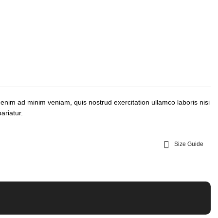
 enim ad minim veniam, quis nostrud exercitation ullamco laboris nisi
ariatur.
Size Guide