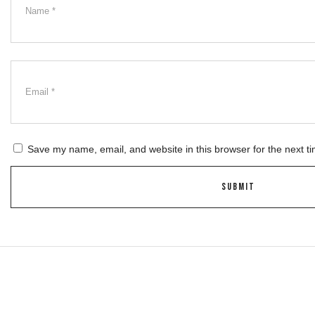
Save my name, email, and website in this browser for the next t