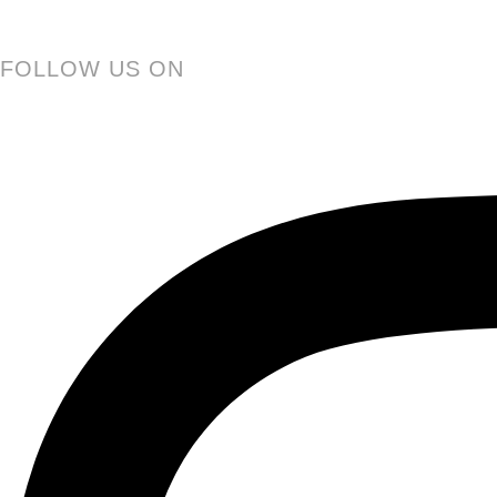
FOLLOW US ON