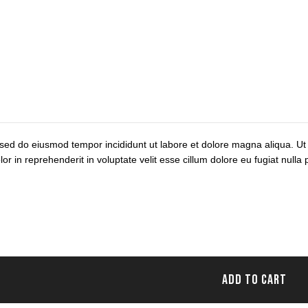
, sed do eiusmod tempor incididunt ut labore et dolore magna aliqua. Ut
 in reprehenderit in voluptate velit esse cillum dolore eu fugiat nulla p
ADD TO CART