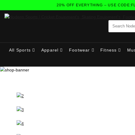
20% OFF EVERYTHING – USE CODE:FLAS
All Sports
Apparel
Footwear
Fitness
Mus