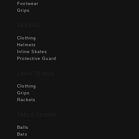
Footwear
Grips
SKATING
Clothing
Helmets
Inline Skates
Protective Guard
LAWN TENNIS
Clothing
Grips
Rackets
TABLE TENNIS
Balls
Bats