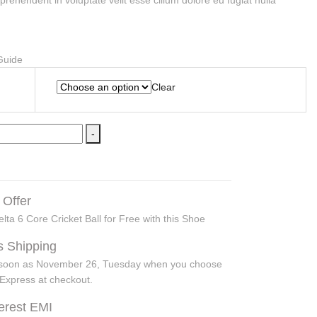
eprehenderit in voluptate velit esse cillum dolore eu fugiat nulla
Clear
-
 Offer
lta 6 Core Cricket Ball for Free with this Shoe
s Shipping
s soon as November 26, Tuesday when you choose
Express at checkout.
terest EMI