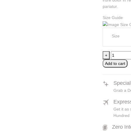
irure dolor in r
pariatur.
Size Guide
Size
Classic
+
Black
Add to cart
/
yellow
cycling
Special
helmets
Grab a De
quantity
Expres
Get it a
Hundred 
Zero In