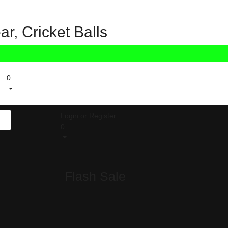
r, Cricket Balls
0
Login or Register
0
Flash Sale