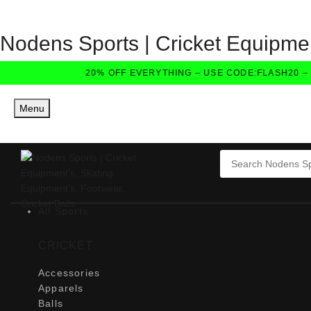
Nodens Sports | Cricket Equipmen
20% OFF EVERYTHING – USE CODE:FLASH20 – E
Menu
All Sports
CRICKET
Accessories
Apparels
Balls