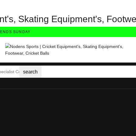
t's, Skating Equipment's, Footwea
NDS SUNDAY
search