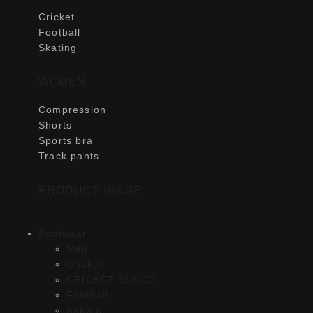
Cricket
Football
Skating
WOMEN
Compression
Shorts
Sports bra
Track pants
PRODUCT IMAGE
Footwear
Men
Cricket
CRICKET SHOES
Football
Kabadi