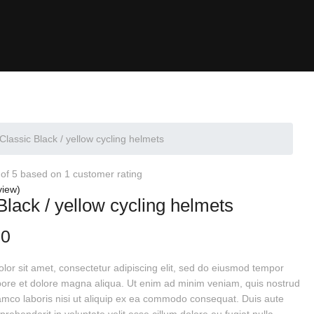
Classic Black / yellow cycling helmets
 of 5 based on
1
customer rating
view)
Black / yellow cycling helmets
00
or sit amet, consectetur adipiscing elit, sed do eiusmod tempor
abore et dolore magna aliqua. Ut enim ad minim veniam, quis nostrud
lamco laboris nisi ut aliquip ex ea commodo consequat. Duis aute