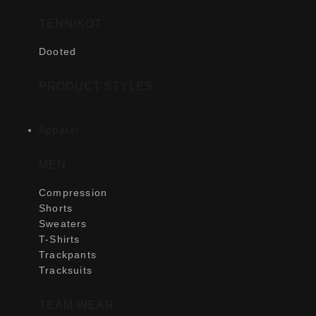
TENNIKOT
Dooted
PRODUCT STYLES
Apparel
MEN
Compression
Shorts
Sweaters
T-Shirts
Trackpants
Tracksuits
TEAM WEAR