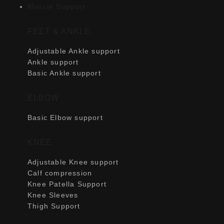
Muscle Support
FEET & ANKLE
Adjustable Ankle support
Ankle support
Basic Ankle support
ELBOW
Basic Elbow support
KNEE
Adjustable Knee support
Calf compression
Knee Patella Support
Knee Sleeves
Thigh Support