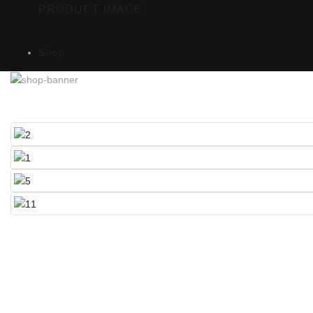
PRODUCT IMAGE
Shop