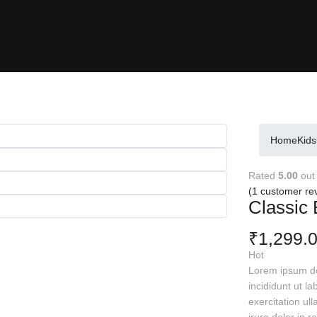
Home
Kids
Rated
5.00
out
(
1
customer re
Classic 
1,299.
₹
Hot
Lorem ipsum dol
incididunt ut l
exercitation ul