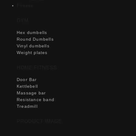
Fitness
GYM
Hex dumbells
Round Dumbells
Vinyl dumbells
Weight plates
HOME FITNESS
Door Bar
Kettlebell
Massage bar
Resistance band
Treadmill
PRODUCT IMAGE