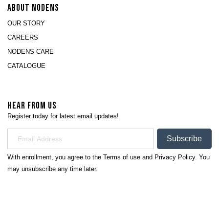
ABOUT NODENS
OUR STORY
CAREERS
NODENS CARE
CATALOGUE
HEAR FROM US
Register today for latest email updates!
Subscribe
With enrollment, you agree to the
Terms of use
and
Privacy Policy.
You
may unsubscribe any time later.