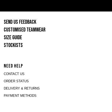
SEND US FEEDBACK
CUSTOMISED TEAMWEAR
SIZE GUIDE
STOCKISTS
NEED HELP
CONTACT US
ORDER STATUS
DELIVERY & RETURNS
PAYMENT METHODS