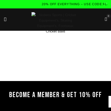
20% OFF EVERYTHING – USE CODE:FLA
0
BECOME A MEMBER & GET 10% OFF