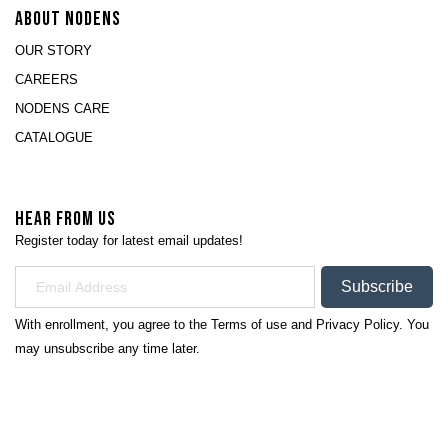
ABOUT NODENS
OUR STORY
CAREERS
NODENS CARE
CATALOGUE
HEAR FROM US
Register today for latest email updates!
Subscribe
With enrollment, you agree to the
Terms of use
and
Privacy Policy.
You
may unsubscribe any time later.