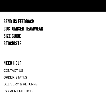
SEND US FEEDBACK
CUSTOMISED TEAMWEAR
SIZE GUIDE
STOCKISTS
NEED HELP
CONTACT US
ORDER STATUS
DELIVERY & RETURNS
PAYMENT METHODS