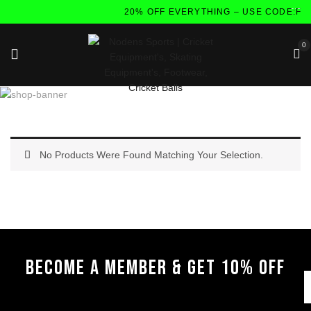
20% OFF EVERYTHING – USE CODE:FL
0
No Products Were Found Matching Your Selection.
BECOME A MEMBER & GET 10% OFF