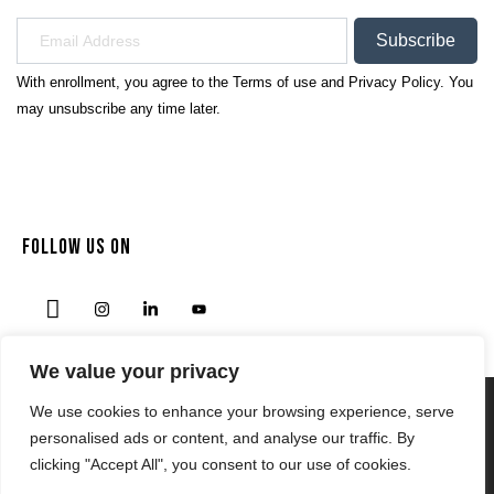
Subscribe
With enrollment, you agree to the
Terms of use
and
Privacy Policy.
You
may unsubscribe any time later.
FOLLOW US ON
We value your privacy
We use cookies to enhance your browsing experience, serve
Privacy Policy
personalised ads or content, and analyse our traffic. By
Terms & Condition
clicking "Accept All", you consent to our use of cookies.
© 2024 | NODENSSPORTS.COM