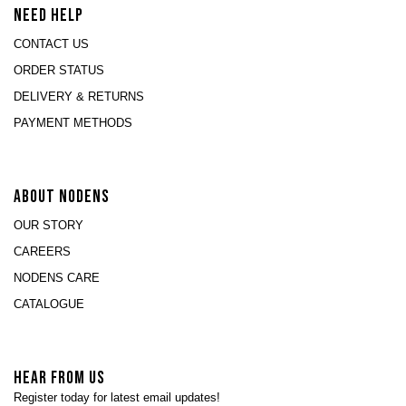
NEED HELP
CONTACT US
ORDER STATUS
DELIVERY & RETURNS
PAYMENT METHODS
ABOUT NODENS
OUR STORY
CAREERS
NODENS CARE
CATALOGUE
HEAR FROM US
Register today for latest email updates!