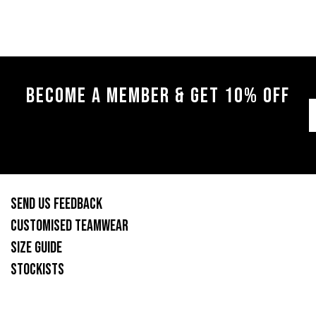
BECOME A MEMBER & GET 10% OFF
SEND US FEEDBACK
CUSTOMISED TEAMWEAR
SIZE GUIDE
STOCKISTS