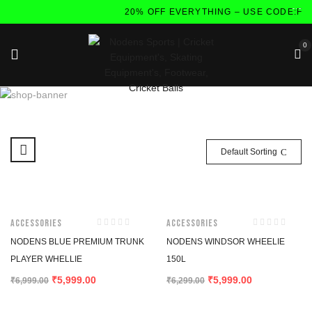
20% OFF EVERYTHING – USE CODE:FL
0
Default Sorting
-14%
-5%
Accessories
Accessories
NODENS BLUE PREMIUM TRUNK
NODENS WINDSOR WHEELIE
PLAYER WHELLIE
150L
5,999.00
5,999.00
₹
₹
₹
6,999.00
₹
6,299.00