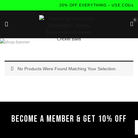
20% OFF EVERYTHING – USE CODE:
0
No Products Were Found Matching Your Selection.
BECOME A MEMBER & GET 10% OFF