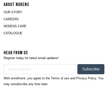
ABOUT NODENS
OUR STORY
CAREERS
NODENS CARE
CATALOGUE
HEAR FROM US
Register today for latest email updates!
Subscribe
With enrollment, you agree to the
Terms of use
and
Privacy Policy.
You
may unsubscribe any time later.