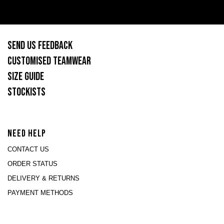
SEND US FEEDBACK
CUSTOMISED TEAMWEAR
SIZE GUIDE
STOCKISTS
NEED HELP
CONTACT US
ORDER STATUS
DELIVERY & RETURNS
PAYMENT METHODS