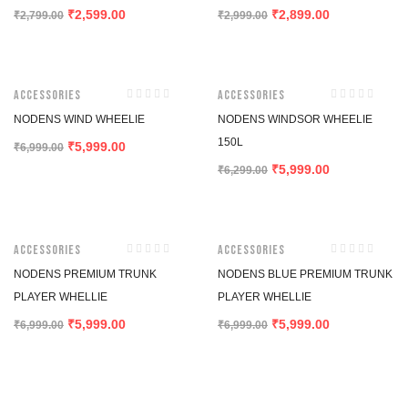
2,599.00
2,899.00
₹
₹
₹
2,799.00
₹
2,999.00
-14%
-5%
Accessories
Accessories
NODENS WIND WHEELIE
NODENS WINDSOR WHEELIE
150L
5,999.00
₹
₹
6,999.00
5,999.00
₹
₹
6,299.00
-14%
-14%
Accessories
Accessories
NODENS PREMIUM TRUNK
NODENS BLUE PREMIUM TRUNK
PLAYER WHELLIE
PLAYER WHELLIE
5,999.00
5,999.00
₹
₹
₹
6,999.00
₹
6,999.00