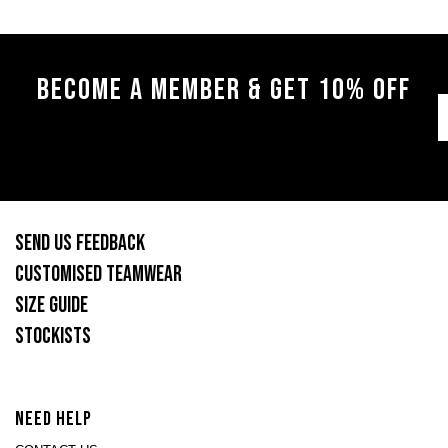
BECOME A MEMBER & GET 10% OFF
SEND US FEEDBACK
CUSTOMISED TEAMWEAR
SIZE GUIDE
STOCKISTS
NEED HELP