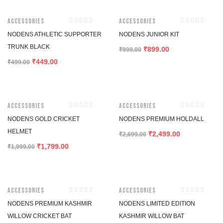
-10%
-10%
Accessories
Accessories
NODENS ATHLETIC SUPPORTER
NODENS JUNIOR KIT
TRUNK BLACK
899.00
₹
₹
999.00
449.00
₹
₹
499.00
-10%
-7%
Accessories
Accessories
NODENS GOLD CRICKET
NODENS PREMIUM HOLDALL
HELMET
2,499.00
₹
₹
2,699.00
1,799.00
₹
₹
1,999.00
-7%
-3%
Accessories
Accessories
NODENS PREMIUM KASHMIR
NODENS LIMITED EDITION
WILLOW CRICKET BAT
KASHMIR WILLOW BAT