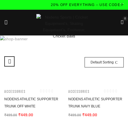
20% OFF EVERYTHING – USE CODE:FL
0
Default Sorting
-10%
-10%
Accessories
Accessories
NODENS ATHLETIC SUPPORTER
NODENS ATHLETIC SUPPORTER
TRUNK OFF WHITE
TRUNK NAVY BLUE
449.00
449.00
₹
₹
₹
499.00
₹
499.00