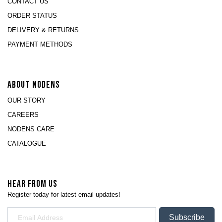
CONTACT US
ORDER STATUS
DELIVERY & RETURNS
PAYMENT METHODS
ABOUT NODENS
OUR STORY
CAREERS
NODENS CARE
CATALOGUE
HEAR FROM US
Register today for latest email updates!
Subscribe