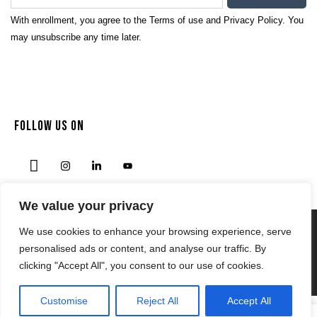
With enrollment, you agree to the
Terms of use
and
Privacy Policy.
You
may unsubscribe any time later.
FOLLOW US ON
We value your privacy
We use cookies to enhance your browsing experience, serve
Privacy Policy
personalised ads or content, and analyse our traffic. By
Terms & Condition
clicking "Accept All", you consent to our use of cookies.
© 2024 | NODENSSPORTS.COM
Customise
Reject All
Accept All