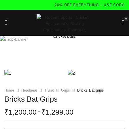
20% OFF EVERYTHING – USE CODE:F
0
Home
Headgear
Trunk
Grips
Bricks Bat grips
Bricks Bat Grips
1,200.00
–
1,299.00
₹
₹