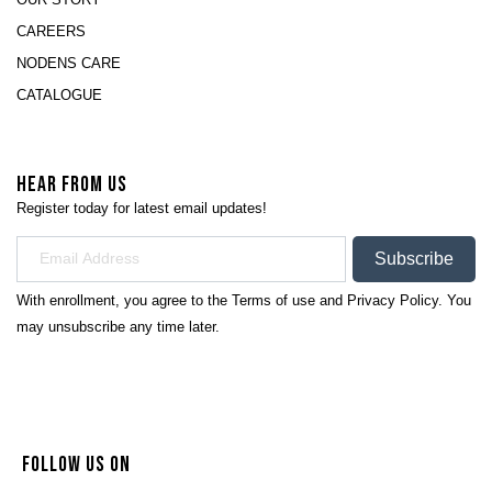
CAREERS
NODENS CARE
CATALOGUE
HEAR FROM US
Register today for latest email updates!
Subscribe
With enrollment, you agree to the
Terms of use
and
Privacy Policy.
You
may unsubscribe any time later.
FOLLOW US ON