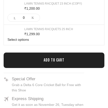
LAWN TENNIS RACQUET 23 INCH (COPY)
1,200.00
₹
LAWN TENNIS RACQUETS 25 INCH
1,299.00
₹
Select options
ADD TO CART
Special Offer
Grab a Delta 6 Core Cricket Ball for Free with
this Shoe
Express Shipping
Get it as soon as November 26, Tuesday when