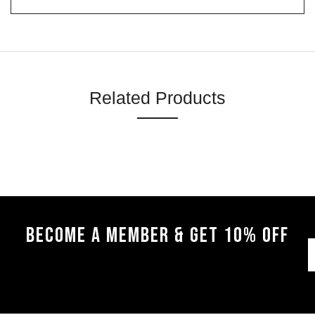
Related Products
BECOME A MEMBER & GET 10% OFF