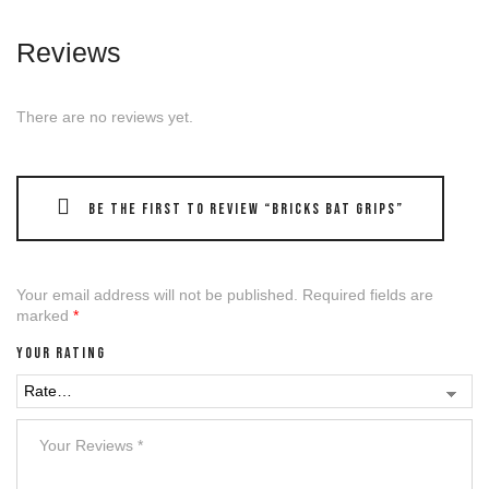
Reviews
There are no reviews yet.
Be the first to review “Bricks Bat grips”
Your email address will not be published.
Required fields are
marked
*
Your rating