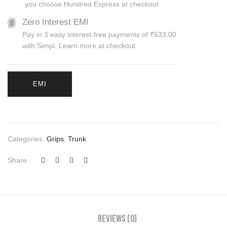
you choose Hundred Express at checkout.
Zero Interest EMI
Pay in 3 easy interest-free payments of ₹533.00
with Simpl. Learn more at checkout.
EMI
Categories:
Grips
,
Trunk
Share :
Reviews (0)