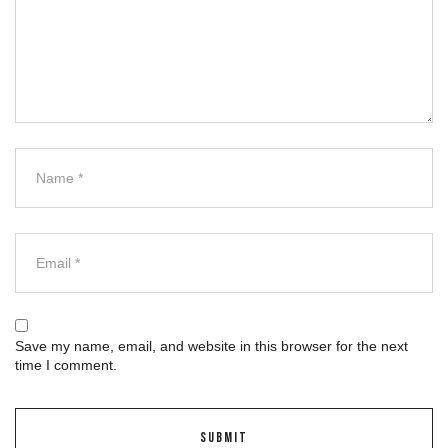
Save my name, email, and website in this browser for the next
time I comment.