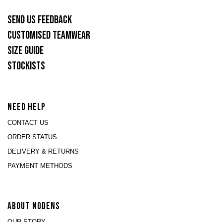
SEND US FEEDBACK
CUSTOMISED TEAMWEAR
SIZE GUIDE
STOCKISTS
NEED HELP
CONTACT US
ORDER STATUS
DELIVERY & RETURNS
PAYMENT METHODS
ABOUT NODENS
OUR STORY