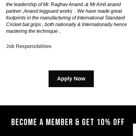
the leadership of Mr. Raghav Anand ,& Mr Amit anand
partner ,Anand legguard works . We have made great
footprints in the manufacturing of International Standard
Cricket bat grips , both nationally & Internationally hence
mastering the technique .
Job Responsibilities
Apply Now
BECOME A MEMBER & GET 10% OFF