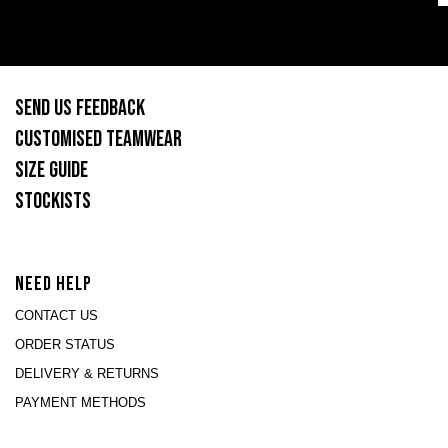
SEND US FEEDBACK
CUSTOMISED TEAMWEAR
SIZE GUIDE
STOCKISTS
NEED HELP
CONTACT US
ORDER STATUS
DELIVERY & RETURNS
PAYMENT METHODS