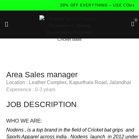
20% OFF EVERYTHING – USE CODE:
0
Area Sales manager
Location : Leather Complex, Kapurthala Road, Jalandhar
Experience : 0-3 years
JOB DESCRIPTION
WHO WE ARE:
Nodens , is a top brand in the field of Cricket bat grips and
Sports Apparel across india . Nodens launch in 2012 under