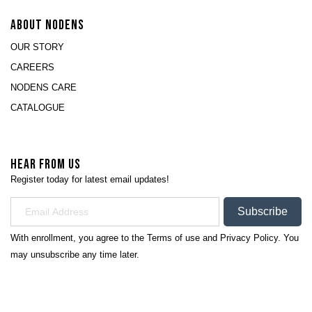
ABOUT NODENS
OUR STORY
CAREERS
NODENS CARE
CATALOGUE
HEAR FROM US
Register today for latest email updates!
Subscribe
With enrollment, you agree to the
Terms of use
and
Privacy Policy.
You
may unsubscribe any time later.