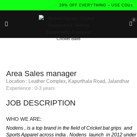
20% OFF EVERYTHING – USE CODE:
0
Area Sales manager
Location : Leather Complex, Kapurthala Road, Jalandhar
Experience : 0-3 years
JOB DESCRIPTION
WHO WE ARE:
Nodens , is a top brand in the field of Cricket bat grips and
Sports Apparel across india . Nodens launch in 2012 under