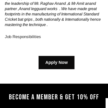
the leadership of Mr. Raghav Anand ,& Mr Amit anand
partner ,Anand legguard works . We have made great
footprints in the manufacturing of International Standard
Cricket bat grips , both nationally & Internationally hence
mastering the technique .
Job Responsibilities
Apply Now
BECOME A MEMBER & GET 10% OFF