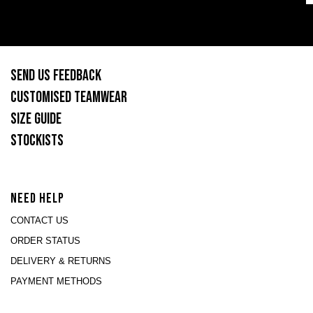
SEND US FEEDBACK
CUSTOMISED TEAMWEAR
SIZE GUIDE
STOCKISTS
NEED HELP
CONTACT US
ORDER STATUS
DELIVERY & RETURNS
PAYMENT METHODS