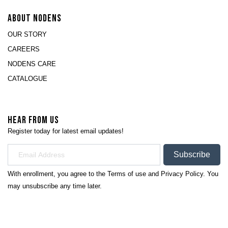
ABOUT NODENS
OUR STORY
CAREERS
NODENS CARE
CATALOGUE
HEAR FROM US
Register today for latest email updates!
Subscribe
With enrollment, you agree to the
Terms of use
and
Privacy Policy.
You
may unsubscribe any time later.