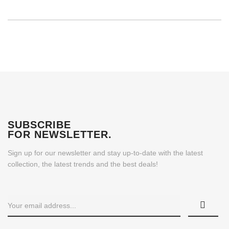
SUBSCRIBE
FOR NEWSLETTER
.
Sign up for our newsletter and stay up-to-date with the latest
collection, the latest trends and the best deals!