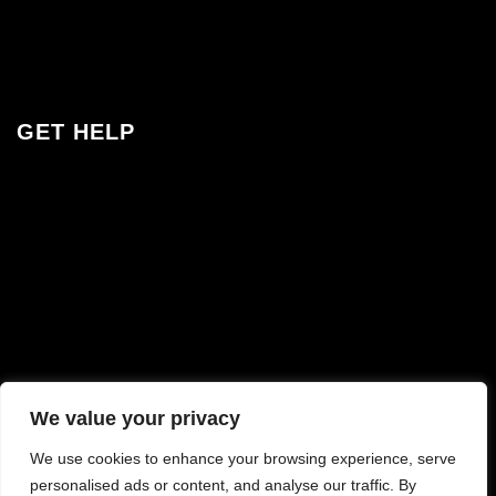
Jobs
Contact
GET HELP
Contact & FAQ
Track Your Order
Shipping & Delivery
Visit Brisbane Studio
Interest Free Finance
Cipmoney
We value your privacy
We use cookies to enhance your browsing experience, serve
personalised ads or content, and analyse our traffic. By