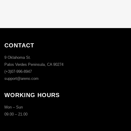
CONTACT
9 Oklahoma St.
Palos Verdes Peninsula, CA 90274
(+3)07-996-8947
support@areno.com
WORKING HOURS
Mon – Sun
09.00 – 21.00