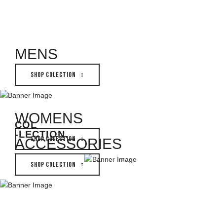
MENS
SHOP COLECTION
WOMENS
COL
-LECTION
.
SHOP COLECTION
ACCESSORIES
SHOP COLECTION