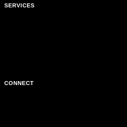
SERVICES
Assembly Guides
Furniture Packages & Fitouts
Trade Programme
Sale
New Designs
Gift Cards
CONNECT
Twiter
Facebook
Instagram
Pinterest